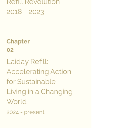
Refill Revolution
2018 - 2023
Chapter
02
Laiday Refill:
Accelerating Action
for Sustainable
Living in a Changing
World
2024 - present