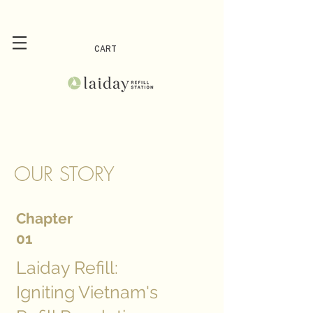
CART
OUR STORY
Chapter
01
Laiday Refill:
Igniting Vietnam's