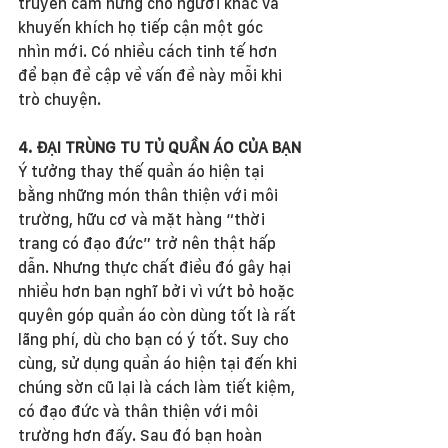
truyền cảm hứng cho người khác và 
khuyến khích họ tiếp cận một góc 
nhìn mới. Có nhiều cách tinh tế hơn 
để bạn đề cập về vấn đề này mỗi khi 
trò chuyện.
4. ĐẠI TRÙNG TU TỦ QUẦN ÁO CỦA BẠN
Ý tưởng thay thế quần áo hiện tại 
bằng những món thân thiện với môi 
trường, hữu cơ và mặt hàng “thời 
trang có đạo đức” trở nên thật hấp 
dẫn. Nhưng thực chất điều đó gây hại 
nhiều hơn bạn nghĩ bởi vì vứt bỏ hoặc 
quyên góp quần áo còn dùng tốt là rất 
lãng phí, dù cho bạn có ý tốt. Suy cho 
cùng, sử dụng quần áo hiện tại đến khi 
chúng sờn cũ lại là cách làm tiết kiệm, 
có đạo đức và thân thiện với môi 
trường hơn đấy. Sau đó bạn hoàn 