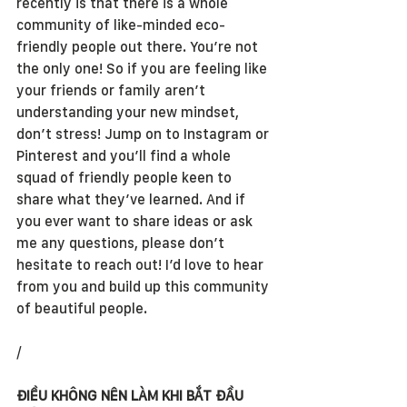
recently is that there is a whole 
community of like-minded eco-
friendly people out there. You’re not 
the only one! So if you are feeling like 
your friends or family aren’t 
understanding your new mindset, 
don’t stress! Jump on to Instagram or 
Pinterest and you’ll find a whole 
squad of friendly people keen to 
share what they’ve learned. And if 
you ever want to share ideas or ask 
me any questions, please don’t 
hesitate to reach out! I’d love to hear 
from you and build up this community 
of beautiful people.
/
ĐIỀU KHÔNG NÊN LÀM KHI BẮT ĐẦU 