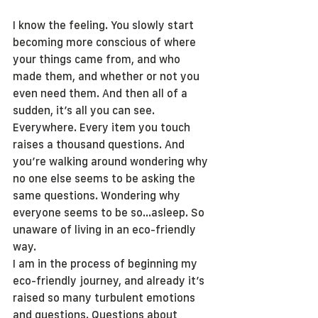
I know the feeling. You slowly start 
becoming more conscious of where 
your things came from, and who 
made them, and whether or not you 
even need them. And then all of a 
sudden, it’s all you can see. 
Everywhere. Every item you touch 
raises a thousand questions. And 
you’re walking around wondering why 
no one else seems to be asking the 
same questions. Wondering why 
everyone seems to be so…asleep. So 
unaware of living in an eco-friendly 
way.
I am in the process of beginning my 
eco-friendly journey, and already it’s 
raised so many turbulent emotions 
and questions. Questions about 