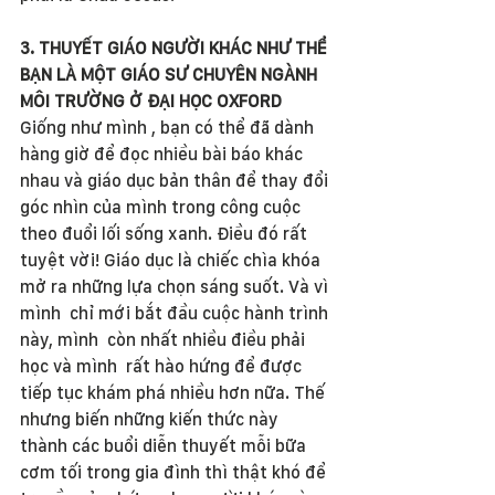
3. THUYẾT GIÁO NGƯỜI KHÁC NHƯ THỂ 
BẠN LÀ MỘT GIÁO SƯ CHUYÊN NGÀNH 
MÔI TRƯỜNG Ở ĐẠI HỌC OXFORD
Giống như mình , bạn có thể đã dành 
hàng giờ để đọc nhiều bài báo khác 
nhau và giáo dục bản thân để thay đổi 
góc nhìn của mình trong công cuộc 
theo đuổi lối sống xanh. Điều đó rất 
tuyệt vời! Giáo dục là chiếc chìa khóa 
mở ra những lựa chọn sáng suốt. Và vì 
mình  chỉ mới bắt đầu cuộc hành trình 
này, mình  còn nhất nhiều điều phải 
học và mình  rất hào hứng để được 
tiếp tục khám phá nhiều hơn nữa. Thế 
nhưng biến những kiến thức này 
thành các buổi diễn thuyết mỗi bữa 
cơm tối trong gia đình thì thật khó để 