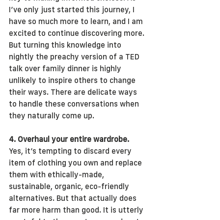
I’ve only just started this journey, I 
have so much more to learn, and I am 
excited to continue discovering more. 
But turning this knowledge into 
nightly the preachy version of a TED 
talk over family dinner is highly 
unlikely to inspire others to change 
their ways. There are delicate ways 
to handle these conversations when 
they naturally come up.
4. Overhaul your entire wardrobe.
Yes, it’s tempting to discard every 
item of clothing you own and replace 
them with ethically-made, 
sustainable, organic, eco-friendly 
alternatives. But that actually does 
far more harm than good. It is utterly 