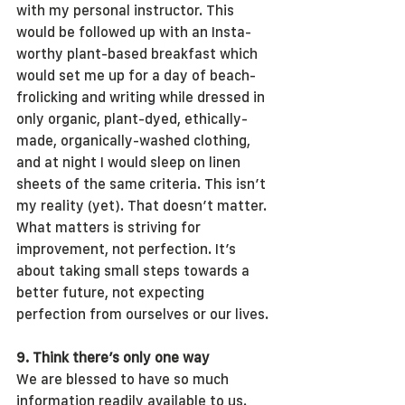
with my personal instructor. This 
would be followed up with an Insta-
worthy plant-based breakfast which 
would set me up for a day of beach-
frolicking and writing while dressed in 
only organic, plant-dyed, ethically-
made, organically-washed clothing, 
and at night I would sleep on linen 
sheets of the same criteria. This isn’t 
my reality (yet). That doesn’t matter. 
What matters is striving for 
improvement, not perfection. It’s 
about taking small steps towards a 
better future, not expecting 
perfection from ourselves or our lives.
9. Think there’s only one way
We are blessed to have so much 
information readily available to us. 