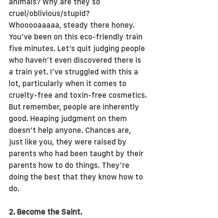
animals? Why are they so 
cruel/oblivious/stupid?
Whooooaaaaa, steady there honey. 
You’ve been on this eco-friendly train 
five minutes. Let’s quit judging people 
who haven’t even discovered there is 
a train yet. I’ve struggled with this a 
lot, particularly when it comes to 
cruelty-free and toxin-free cosmetics.
But remember, people are inherently 
good. Heaping judgment on them 
doesn’t help anyone. Chances are, 
just like you, they were raised by 
parents who had been taught by their 
parents how to do things. They’re 
doing the best that they know how to 
do.
2. Become the Saint.