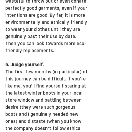
wasteful to throw out or even donate 
perfectly good garments, even if your 
intentions are good. By far, it is more 
environmentally and ethically friendly 
to wear your clothes until they are 
genuinely past their use by date. 
Then you can look towards more eco-
friendly replacements.
5. Judge yourself.
The first few months (in particular) of 
this journey can be difficult. If you’re 
like me, you’ll find yourself staring at 
the latest winter boots in your local 
store window and battling between 
desire (they were such gorgeous 
boots and I genuinely needed new 
ones) and distaste (when you know 
the company doesn’t follow ethical 