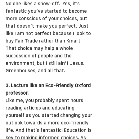
No one likes a show-off.  Yes, it’s 
fantastic you’ve started to become 
more conscious of your choices, but 
that doesn’t make you perfect. Just 
like I am not perfect because I look to 
buy Fair Trade rather than Kmart. 
That choice may help a whole 
succession of people and the 
environment, but I still ain’t Jesus. 
Greenhouses, and all that.
3. Lecture like an Eco-Friendly Oxford 
professor.
Like me, you probably spent hours 
reading articles and educating 
yourself as you started changing your 
outlook towards a more eco-friendly 
life. And that’s fantastic! Education is 
key to making informed choices. As 