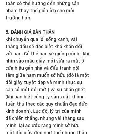
toàn có thể hướng đến những sản 
phẩm thay thế giúp ích cho môi 
trường hơn.
5. ĐÁNH GIÁ BẢN THÂN
Khi chuyển qua lối sống xanh, vài 
tháng đầu sẽ đặc biệt khó khăn đối 
với bạn. Có thể bạn sẽ giống mình , khi 
nhìn vào mẫu giày mới vừa ra mắt ở 
cửa hiệu gần nhà và đấu tranh nội 
tâm giữa ham muốn sở hữu (đó là một 
đôi giày tuyệt đẹp và mình thực sự 
cần có một đôi mới) và sự chán ghét 
(khi bạn biết công ty sản xuất không 
tuân thủ theo các quy chuẩn đạo đức 
kinh doanh). Lúc đó, lý trí của mình  
đã chiến thắng, nhưng vài tháng sau 
mình  lại ao ước rằng mình sở hữu 
một đôi giày đẹp như thế nhưng thân 