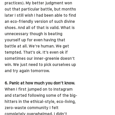
practices). My better judgment won 
out that particular battle, but months 
later I still wish I had been able to find 
an eco-friendly version of such divine 
shoes. And all of that is valid. What is 
unnecessary though is beating 
yourself up for even having that 
battle at all. We’re human. We get 
tempted. That’s ok. It’s even ok if 
sometimes our inner-greenie doesn’t 
win. We just need to pick ourselves up 
and try again tomorrow.
6. Panic at how much you don’t know.
When I first jumped on to Instagram 
and started following some of the big-
hitters in the ethical-style, eco-living, 
zero-waste community I felt 
completely overwhelmed. I didn’t 