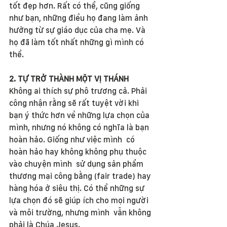
tốt đẹp hơn. Rất có thể, cũng giống 
như bạn, những điều họ đang làm ảnh 
hưởng từ sự giáo dục của cha mẹ. Và 
họ đã làm tốt nhất những gì mình có 
thể.
2. TỰ TRỞ THÀNH MỘT VỊ THÁNH
Không ai thích sự phô trương cả. Phải 
công nhận rằng sẽ rất tuyệt vời khi 
bạn ý thức hơn về những lựa chọn của 
mình, nhưng nó không có nghĩa là bạn 
hoàn hảo. Giống như việc mình  có 
hoàn hảo hay không không phụ thuộc 
vào chuyện mình  sử dụng sản phẩm 
thương mại công bằng (fair trade) hay 
hàng hóa ở siêu thị. Có thể những sự 
lựa chọn đó sẽ giúp ích cho mọi người 
và môi trường, nhưng mình  vẫn không 
phải là Chúa Jesus.