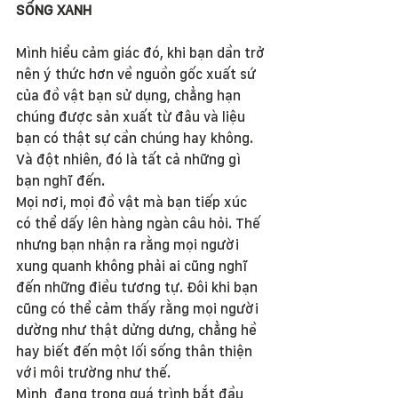
SỐNG XANH
Mình hiểu cảm giác đó, khi bạn dần trở 
nên ý thức hơn về nguồn gốc xuất sứ 
của đồ vật bạn sử dụng, chẳng hạn 
chúng được sản xuất từ đâu và liệu 
bạn có thật sự cần chúng hay không. 
Và đột nhiên, đó là tất cả những gì 
bạn nghĩ đến.
Mọi nơi, mọi đồ vật mà bạn tiếp xúc 
có thể dấy lên hàng ngàn câu hỏi. Thế 
nhưng bạn nhận ra rằng mọi người 
xung quanh không phải ai cũng nghĩ 
đến những điều tương tự. Đôi khi bạn 
cũng có thể cảm thấy rằng mọi người 
dường như thật dửng dưng, chẳng hề 
hay biết đến một lối sống thân thiện 
với môi trường như thế.
Mình  đang trong quá trình bắt đầu 