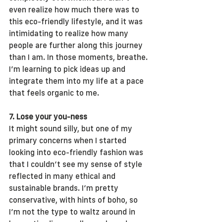
even realize how much there was to 
this eco-friendly lifestyle, and it was 
intimidating to realize how many 
people are further along this journey 
than I am. In those moments, breathe. 
I’m learning to pick ideas up and 
integrate them into my life at a pace 
that feels organic to me.
7. Lose your you-ness
It might sound silly, but one of my 
primary concerns when I started 
looking into eco-friendly fashion was 
that I couldn’t see my sense of style 
reflected in many ethical and 
sustainable brands. I’m pretty 
conservative, with hints of boho, so 
I’m not the type to waltz around in 