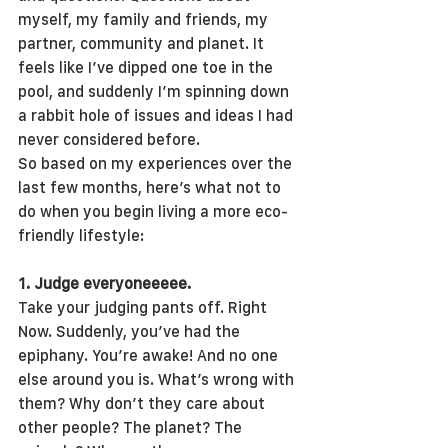
myself, my family and friends, my 
partner, community and planet. It 
feels like I’ve dipped one toe in the 
pool, and suddenly I’m spinning down 
a rabbit hole of issues and ideas I had 
never considered before.
So based on my experiences over the 
last few months, here’s what not to 
do when you begin living a more eco-
friendly lifestyle:
1. Judge everyoneeeee.
Take your judging pants off. Right 
Now. Suddenly, you’ve had the 
epiphany. You’re awake! And no one 
else around you is. What’s wrong with 
them? Why don’t they care about 
other people? The planet? The 