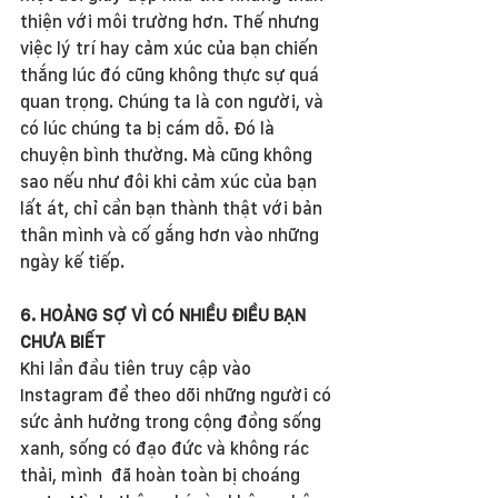
thiện với môi trường hơn. Thế nhưng 
việc lý trí hay cảm xúc của bạn chiến 
thắng lúc đó cũng không thực sự quá 
quan trọng. Chúng ta là con người, và 
có lúc chúng ta bị cám dỗ. Đó là 
chuyện bình thường. Mà cũng không 
sao nếu như đôi khi cảm xúc của bạn 
lất át, chỉ cần bạn thành thật với bản 
thân mình và cố gắng hơn vào những 
ngày kế tiếp.
6. HOẢNG SỢ VÌ CÓ NHIỀU ĐIỀU BẠN 
CHƯA BIẾT
Khi lần đầu tiên truy cập vào 
Instagram để theo dõi những người có 
sức ảnh hưởng trong cộng đồng sống 
xanh, sống có đạo đức và không rác 
thải, mình  đã hoàn toàn bị choáng 