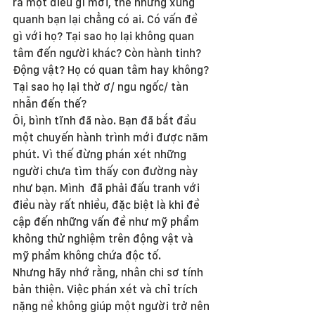
ra một điều gì mới, thế nhưng xung 
quanh bạn lại chẳng có ai. Có vấn đề 
gì với họ? Tại sao họ lại không quan 
tâm đến người khác? Còn hành tinh? 
Động vật? Họ có quan tâm hay không? 
Tại sao họ lại thờ ơ/ ngu ngốc/ tàn 
nhẫn đến thế?
Ôi, bình tĩnh đã nào. Bạn đã bắt đầu 
một chuyến hành trình mới được năm 
phút. Vì thế đừng phán xét những 
người chưa tìm thấy con đường này 
như bạn. Mình  đã phải đấu tranh với 
điều này rất nhiều, đặc biệt là khi đề 
cập đến những vấn đề như mỹ phẩm 
không thử nghiệm trên động vật và 
mỹ phẩm không chứa độc tố.
Nhưng hãy nhớ rằng, nhân chi sơ tính 
bản thiện. Việc phán xét và chỉ trích 
nặng nề không giúp một người trở nên 