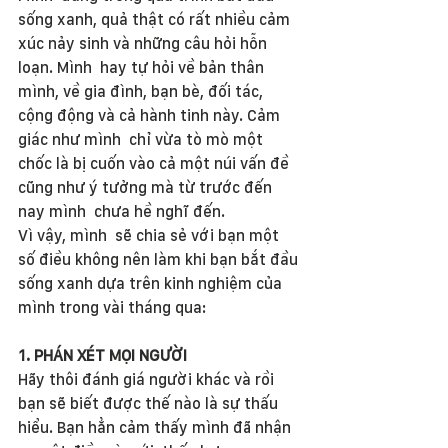
sống xanh, quả thật có rất nhiều cảm 
xúc nảy sinh và những câu hỏi hỗn 
loạn. Mình  hay tự hỏi về bản thân 
mình, về gia đình, bạn bè, đối tác, 
cộng động và cả hành tinh này. Cảm 
giác như mình  chỉ vừa tò mò một 
chốc là bị cuốn vào cả một núi vấn đề 
cũng như ý tưởng mà từ trước đến 
nay mình  chưa hề nghĩ đến.
Vì vậy, mình  sẽ chia sẻ với bạn một 
số điều không nên làm khi bạn bắt đầu 
sống xanh dựa trên kinh nghiệm của 
mình trong vài tháng qua:
1. PHÁN XÉT MỌI NGƯỜI
Hãy thôi đánh giá người khác và rồi 
bạn sẽ biết được thế nào là sự thấu 
hiểu. Bạn hẳn cảm thấy mình đã nhận 