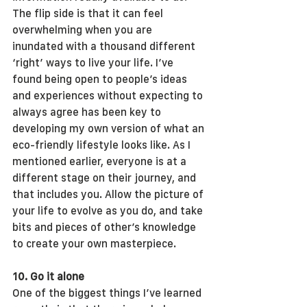
The flip side is that it can feel 
overwhelming when you are 
inundated with a thousand different 
‘right’ ways to live your life. I’ve 
found being open to people’s ideas 
and experiences without expecting to 
always agree has been key to 
developing my own version of what an 
eco-friendly lifestyle looks like. As I 
mentioned earlier, everyone is at a 
different stage on their journey, and 
that includes you. Allow the picture of 
your life to evolve as you do, and take 
bits and pieces of other’s knowledge 
to create your own masterpiece.
10. Go it alone
One of the biggest things I’ve learned 