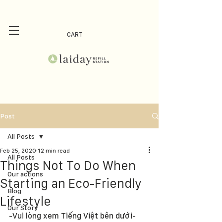
CART
Post
All Posts
Feb 25, 2020
12 min read
All Posts
Things Not To Do When
Our actions
Starting an Eco-Friendly
Blog
Lifestyle
Our Story
-Vui lòng xem Tiếng Việt bên dưới-