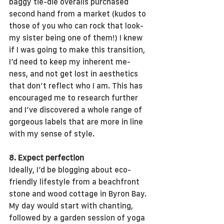
baggy tie-die overalls purchased 
second hand from a market (kudos to 
those of you who can rock that look- 
my sister being one of them!) I knew 
if I was going to make this transition, 
I’d need to keep my inherent me-
ness, and not get lost in aesthetics 
that don’t reflect who I am. This has 
encouraged me to research further 
and I’ve discovered a whole range of 
gorgeous labels that are more in line 
with my sense of style.
8. Expect perfection
Ideally, I’d be blogging about eco-
friendly lifestyle from a beachfront 
stone and wood cottage in Byron Bay. 
My day would start with chanting, 
followed by a garden session of yoga 