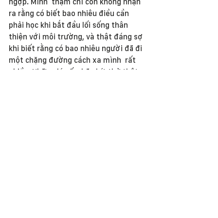
ngợp. Mình  thậm chí còn không nhận 
ra rằng có biết bao nhiêu điều cần 
phải học khi bắt đầu lối sống thân 
thiện với môi trường, và thật đáng sợ 
khi biết rằng có bao nhiêu người đã đi 
một chặng đường cách xa mình  rất 
nhiều. Những lúc ấy, hãy hít thở thật 
sâu. Thế là, mình  đã và đang học cách 
chọn ra những ý tưởng để tích hợp 
chúng vào cuộc sống của mình với tốc 
độ thoải mái.
7. ĐÁNH MẤT BẢN THÂN MÌNH
Nghe có vẻ ngớ ngẩn, nhưng một 
trong những mối quan tâm hàng đầu 
khi mình  tìm hiểu về thời trang thân 
thiện với môi trường là chúng hoàn 
toàn không hợp với phong cách của 
mình . Mình  khá bảo thủ và thiên về 