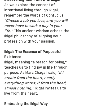
As we explore the concept of 
intentional living through Ikigai, 
remember the words of Confucius: 
"Choose a job you love, and you will 
never have to work a day in your 
life."
 This ancient wisdom echoes the 
Ikigai philosophy of aligning your 
profession with your passion.
Ikigai: The Essence of Purposeful 
Existence
Ikigai, meaning "a reason for being," 
teaches us to find joy in life through 
purpose. As Marc Chagall said, 
"If I 
create from the heart, nearly 
everything works; if from the head, 
almost nothing."
 Ikigai invites us to 
live from the heart.
Embracing the Ikigai Way