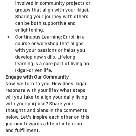
involved in community projects or 
groups that align with your Ikigai. 
Sharing your journey with others 
can be both supportive and 
enlightening.
Continuous Learning: Enroll in a 
course or workshop that aligns 
with your passions or helps you 
develop new skills. Lifelong 
learning is a core part of living an 
Ikigai-driven life.
Engage with Our Community
Now, we turn to you. How does Ikigai 
resonate with your life? What steps 
will you take to align your daily living 
with your purpose? Share your 
thoughts and plans in the comments 
below. Let's inspire each other on this 
journey towards a life of intention 
and fulfillment.