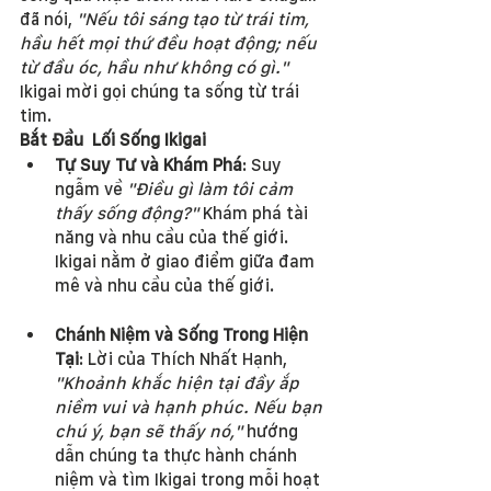
đã nói, 
"Nếu tôi sáng tạo từ trái tim, 
hầu hết mọi thứ đều hoạt động; nếu 
từ đầu óc, hầu như không có gì."
Ikigai mời gọi chúng ta sống từ trái 
tim.
Bắt Đầu  Lối Sống Ikigai
Tự Suy Tư và Khám Phá
: Suy 
ngẫm về 
"Điều gì làm tôi cảm 
thấy sống động?"
 Khám phá tài 
năng và nhu cầu của thế giới. 
Ikigai nằm ở giao điểm giữa đam 
mê và nhu cầu của thế giới.
Chánh Niệm và Sống Trong Hiện 
Tại
: Lời của Thích Nhất Hạnh, 
"Khoảnh khắc hiện tại đầy ắp 
niềm vui và hạnh phúc. Nếu bạn 
chú ý, bạn sẽ thấy nó,"
 hướng 
dẫn chúng ta thực hành chánh 
niệm và tìm Ikigai trong mỗi hoạt 