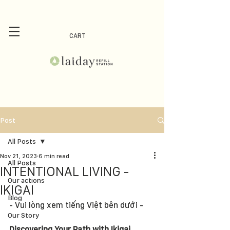
CART
Post
All Posts
Nov 21, 2023
6 min read
All Posts
INTENTIONAL LIVING -
Our actions
IKIGAI
Blog
- Vui lòng xem tiếng Việt bên dưới -
Our Story
Discovering Your Path with Ikigai