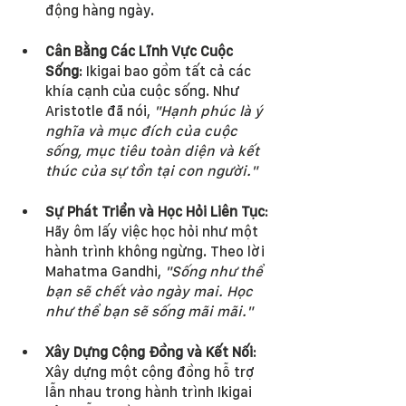
động hàng ngày.
Cân Bằng Các Lĩnh Vực Cuộc 
Sống
: Ikigai bao gồm tất cả các 
khía cạnh của cuộc sống. Như 
Aristotle đã nói, 
"Hạnh phúc là ý 
nghĩa và mục đích của cuộc 
sống, mục tiêu toàn diện và kết 
thúc của sự tồn tại con người."
Sự Phát Triển và Học Hỏi Liên Tục
: 
Hãy ôm lấy việc học hỏi như một 
hành trình không ngừng. Theo lời 
Mahatma Gandhi, 
"Sống như thể 
bạn sẽ chết vào ngày mai. Học 
như thể bạn sẽ sống mãi mãi."
Xây Dựng Cộng Đồng và Kết Nối
: 
Xây dựng một cộng đồng hỗ trợ 
lẫn nhau trong hành trình Ikigai 