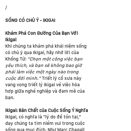
/
SỐNG CÓ CHỦ Ý - IKIGAI
Khám Phá Con Đường Của Bạn Với 
Ikigai
Khi chúng ta khám phá khái niệm sống 
có chủ ý qua Ikigai, hãy nhớ lời của 
Khổng Tử: 
"Chọn một công việc bạn 
yêu thích, và bạn sẽ không bao giờ 
phải làm việc một ngày nào trong 
cuộc đời mình."
 Triết lý cổ xưa này 
vang vọng triết lý Ikigai về việc hòa 
hợp giữa nghề nghiệp và đam mê của 
bạn.
Ikigai: Bản Chất của Cuộc Sống Ý Nghĩa
Ikigai, có nghĩa là "lý do để tồn tại," 
dạy chúng ta tìm niềm vui trong cuộc 
sống qua mục đích. Như Marc Chagall 