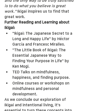
and the only way to be truly satisfied 
is to do what you believe is great 
work."
 Ikigai inspires us to find that 
great work.
Further Reading and Learning about 
Ikigai:
"Ikigai: The Japanese Secret to a 
Long and Happy Life" by Héctor 
García and Francesc Miralles.
"The Little Book of Ikigai: The 
Essential Japanese Way to 
Finding Your Purpose in Life" by 
Ken Mogi.
TED Talks on mindfulness, 
happiness, and finding purpose.
Online courses or workshops on 
mindfulness and personal 
development.
As we conclude our exploration of 
Ikigai and intentional living, it's 
essential to turn these concepts into 