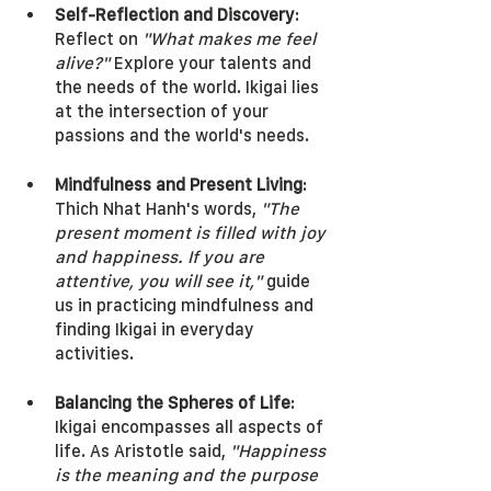
Self-Reflection and Discovery
: 
Reflect on 
"What makes me feel 
alive?"
 Explore your talents and 
the needs of the world. Ikigai lies 
at the intersection of your 
passions and the world's needs.
Mindfulness and Present Living
: 
Thich Nhat Hanh's words, 
"The 
present moment is filled with joy 
and happiness. If you are 
attentive, you will see it,"
 guide 
us in practicing mindfulness and 
finding Ikigai in everyday 
activities.
Balancing the Spheres of Life
: 
Ikigai encompasses all aspects of 
life. As Aristotle said, 
"Happiness 
is the meaning and the purpose 