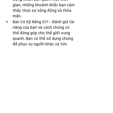
gian, những khoảnh khắc bạn cảm 
thấy thực sự sống động và thỏa 
mãn.
Bạn Có Kỹ Năng Gì? - Đánh giá tài 
năng của bạn và cách chúng có 
thể đóng góp cho thế giới xung 
quanh. Bạn có thể sử dụng chúng 
để phục vụ người khác và tìm 
thấy sự hài lòng như thế nào?
Thế Giới Cần Gì Từ Bạn? - Suy 
ngẫm về nhu cầu của cộng đồng 
và môi trường của bạn. Làm thế 
nào các kỹ năng và đam mê độc 
đáo của bạn có thể đáp ứng 
những nhu cầu này?
Bạn Có Mục Tiêu Gì Cho Tương 
Lai? - Suy ngẫm về cách bạn hình 
dung cuộc sống của mình trong 
năm, mười năm hoặc hai mươi 
năm tới. Ikigai phù hợp như thế 