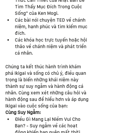
Thức Cần Thiết của Nhật Bản để 
Tìm Thấy Mục Đích Trong Cuộc 
Sống" của Ken Mogi.
Các bài nói chuyện TED về chánh 
niệm, hạnh phúc và tìm kiếm mục 
đích.
Các khóa học trực tuyến hoặc hội 
thảo về chánh niệm và phát triển 
cá nhân.
Chúng ta kết thúc hành trình khám 
phá Ikigai và sống có chủ ý, điều quan 
trọng là biến những khái niệm này 
thành sự suy ngẫm và hành động cá 
nhân. Cùng xem xét những câu hỏi và 
hành động sau để hiểu hơn và áp dụng 
Ikigai vào cuộc sống của bạn:
Cùng Suy Ngẫm:
Điều Gì Mang Lại Niềm Vui Cho 
Bạn? - Suy ngẫm về các hoạt 
động khiến bạn quên mất thời 