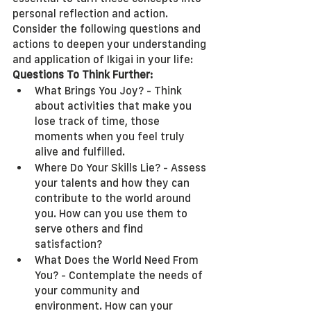
personal reflection and action. 
Consider the following questions and 
actions to deepen your understanding 
and application of Ikigai in your life:
Questions To Think Further:
What Brings You Joy? - Think 
about activities that make you 
lose track of time, those 
moments when you feel truly 
alive and fulfilled.
Where Do Your Skills Lie? - Assess 
your talents and how they can 
contribute to the world around 
you. How can you use them to 
serve others and find 
satisfaction?
What Does the World Need From 
You? - Contemplate the needs of 
your community and 
environment. How can your 