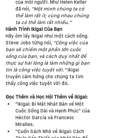
của mỗi người. Như Helen Keller 
đã nói, 
"Một mình chúng ta có 
thể làm rất ít; cùng nhau chúng 
ta có thể làm rất nhiều."
Hành Trình Ikigai Của Bạn
Hãy ôm lấy Ikigai như một cách sống. 
Steve Jobs từng nói, 
"Công việc của 
bạn sẽ chiếm một phần lớn cuộc 
sống của bạn, và cách duy nhất để 
thực sự hài lòng là làm những gì bạn 
tin là công việc tuyệt vời."
 Ikigai 
truyền cảm hứng cho chúng ta tìm 
thấy công việc tuyệt vời đó.
Đọc Thêm và Học Hỏi Thêm về Ikigai:
"Ikigai: Bí Mật Nhật Bản về Một 
Cuộc Sống Dài và Hạnh Phúc" của 
Héctor García và Francesc 
Miralles.
"Cuốn Sách Nhỏ về Ikigai: Cách 