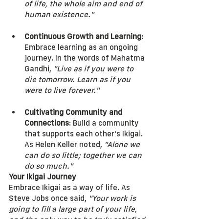
of life, the whole aim and end of 
human existence."
Continuous Growth and Learning
: 
Embrace learning as an ongoing 
journey. In the words of Mahatma 
Gandhi, 
"Live as if you were to 
die tomorrow. Learn as if you 
were to live forever."
Cultivating Community and 
Connections
: Build a community 
that supports each other's Ikigai. 
As Helen Keller noted, 
"Alone we 
can do so little; together we can 
do so much."
Your Ikigai Journey
Embrace Ikigai as a way of life. As 
Steve Jobs once said, 
"Your work is 
going to fill a large part of your life, 