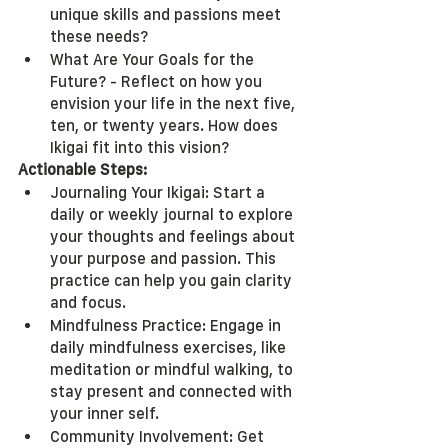
unique skills and passions meet 
these needs?
What Are Your Goals for the 
Future? - Reflect on how you 
envision your life in the next five, 
ten, or twenty years. How does 
Ikigai fit into this vision?
Actionable Steps:
Journaling Your Ikigai: Start a 
daily or weekly journal to explore 
your thoughts and feelings about 
your purpose and passion. This 
practice can help you gain clarity 
and focus.
Mindfulness Practice: Engage in 
daily mindfulness exercises, like 
meditation or mindful walking, to 
stay present and connected with 
your inner self.
Community Involvement: Get 