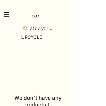
CART
UPCYCLE
We don’t have any
products to