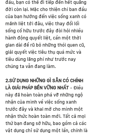
đầu, bạn có thể đi tiếp đến hết quãng 
đời còn lại. Mặc cho thiện chí ban đầu 
của bạn hướng đến việc sống xanh có 
mãnh liệt tới đâu, việc thay đổi lối 
sống cố hữu trước đây đòi hỏi nhiều 
hành động quyết liệt, cần một thời 
gian dài để rũ bỏ những thói quen cũ, 
giải quyết việc tiêu thụ quá mức và 
tiêu dùng lãng phí như trước nay 
chúng ta vẫn đang làm.  
2.SỬ DỤNG NHỮNG GÌ SẴN CÓ CHÍNH 
LÀ GIẢI PHÁP BỀN VỮNG NHẤT
 - Điều 
này đã hoàn toàn phá vỡ những ngộ 
nhận của mình về việc sống xanh 
trước đây và khai mở cho mình một 
nhận thức hoàn toàn mới. Tất cả mọi 
thứ bạn đang sở hữu, bao gồm cả các 
vật dụng chỉ sử dụng một lần, chính là 