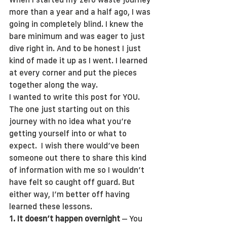
more than a year and a half ago, I was 
going in completely blind. I knew the 
bare minimum and was eager to just 
dive right in. And to be honest I just 
kind of made it up as I went. I learned 
at every corner and put the pieces 
together along the way.
I wanted to write this post for YOU. 
The one just starting out on this 
journey with no idea what you’re 
getting yourself into or what to 
expect.  I wish there would’ve been 
someone out there to share this kind 
of information with me so I wouldn’t 
have felt so caught off guard. But 
either way, I’m better off having 
learned these lessons. 
1. It doesn’t happen overnight
 – You 