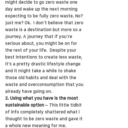
might decide to go zero waste one 
day and wake up the next morning 
expecting to be fully zero waste. No? 
just me? Ok.  I don’t believe that zero 
waste is a destination but more so a 
journey. A journey that if you’re 
serious about, you might be on for 
the rest of your life.  Despite your 
best intentions to create less waste, 
it’s a pretty drastic lifestyle change 
and it might take a while to shake 
those old habits and deal with the 
waste and overconsumption that you 
already have going on. 
2. Using what you have is the most 
sustainable option
 – This little tidbit 
of info completely shattered what I 
thought to be zero waste and gave it 
a whole new meaning for me.  