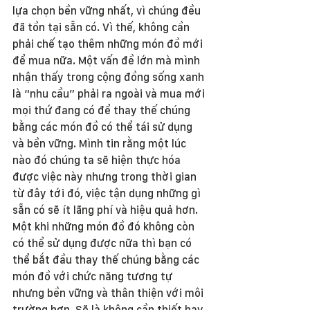
lựa chọn bền vững nhất, vì chúng đều 
đã tồn tại sẵn có. Vì thế, không cần 
phải chế tạo thêm những món đồ mới 
để mua nữa. Một vấn đề lớn mà mình 
nhận thấy trong cộng đồng sống xanh 
là “nhu cầu” phải ra ngoài và mua mới 
mọi thứ đang có để thay thế chúng 
bằng các món đồ có thể tái sử dụng 
và bền vững. Mình tin rằng một lúc 
nào đó chúng ta sẽ hiện thực hóa 
được việc này nhưng trong thời gian 
từ đây tới đó, việc tận dụng những gì 
sẵn có sẽ ít lãng phí và hiệu quả hơn. 
Một khi những món đồ đó không còn 
có thể sử dụng được nữa thì bạn có 
thể bắt đầu thay thế chúng bằng các 
món đồ với chức năng tương tự 
nhưng bền vững và thân thiện với môi 
trường hơn. Sẽ là không cần thiết hay 