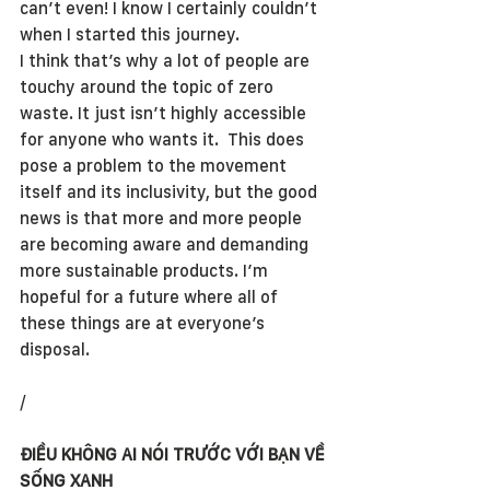
can’t even! I know I certainly couldn’t 
when I started this journey. 
I think that’s why a lot of people are 
touchy around the topic of zero 
waste. It just isn’t highly accessible 
for anyone who wants it.  This does 
pose a problem to the movement 
itself and its inclusivity, but the good 
news is that more and more people 
are becoming aware and demanding 
more sustainable products. I’m 
hopeful for a future where all of 
these things are at everyone’s 
disposal.
/
ĐIỀU KHÔNG AI NÓI TRƯỚC VỚI BẠN VỀ 
SỐNG XANH 