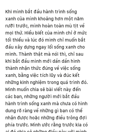
Khi mình bắt đầu hành trình sống 
xanh của mình khoảng hơn một năm 
rưỡi trước, mình hoàn toàn mù tịt về 
mọi thứ. Hiểu biết của mình chỉ ở mức 
tối thiểu và lúc đó mình chỉ muốn bắt 
đầu xây dựng ngay lối sống xanh cho 
mình. Thành thật mà nói thì, chỉ sau 
khi bắt đầu mình mới dần dần hình 
thành nhận thức đúng về việc sống 
xanh, bằng việc tích lũy và đúc kết 
những kinh nghiệm trong quá trình đó. 
Mình muốn chia sẻ bài viết này đến 
các bạn, những người mới bắt đầu 
hành trình sống xanh mà chưa có hình 
dung rõ ràng về những gì bạn có thể 
nhận được hoặc những điều trông đợi 
phía trước. Mình ước rằng trước kia có 
ai đó chia sẻ những điều này với mình 