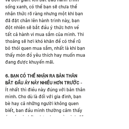
sống xanh, có thể bạn sẽ chưa thể 
nhận thức rõ ràng nhưng một khi bạn 
đã đặt chân lên hành trình này, bạn 
đột nhiên sẽ bắt đầu ý thức hơn về 
tất cả hành vi mua sắm của mình. Thi 
thoảng sẽ hơi khó khăn để có thể rũ 
bỏ thói quen mua sắm, nhất là khi bạn 
thấy món đồ yêu thích hay muốn mua 
đang được khuyến mãi. 
6. BẠN CÓ THỂ NHẬN RA BẢN THÂN 
BẮT ĐẦU ÁY NÁY NHIỀU HƠN TRƯỚC 
- 
Ít nhất thì điều này đúng với bản thân 
mình. Cho dù là đối với gia đình, bạn 
bè hay cả những người không quen 
biết, ban đầu mình thường cảm thấy 
áy náy vì những lựa chọn mà mình đã 
theo đuổi, bởi lẽ đối với những người 