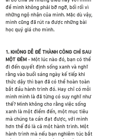
để mình không phải bỡ ngỡ, bối rối vì 
những ngộ nhận của mình. Mặc dù vậy, 
mình cũng đã rút ra được những bài 
học quý giá cho mình. 
1. KHÔNG DỄ ĐỂ THÀNH CÔNG CHỈ SAU 
MỘT ĐÊM
 - Một lúc nào đó, bạn có thể 
đi đến quyết định sống xanh và nghĩ 
rằng vào buổi sáng ngày kế tiếp khi 
thức dậy thì bạn đã có thể hoàn toàn 
bắt đầu hành trình đó. Hay chỉ có mỗi 
mình mình là đã từng có suy nghĩ như 
thế? Mình không cho rằng việc sống 
xanh là một điểm đến, một mục tiêu 
mà chúng ta cần đạt được, với mình 
hơn thế đó là cả một hành trình. Một 
hành trình mà nếu bạn nghiêm túc bắt 