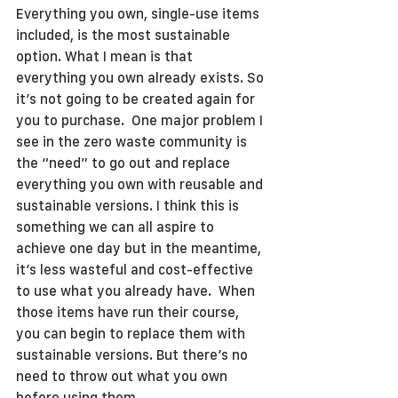
Everything you own, single-use items 
included, is the most sustainable 
option. What I mean is that 
everything you own already exists. So 
it’s not going to be created again for 
you to purchase.  One major problem I 
see in the zero waste community is 
the “need” to go out and replace 
everything you own with reusable and 
sustainable versions. I think this is 
something we can all aspire to 
achieve one day but in the meantime, 
it’s less wasteful and cost-effective 
to use what you already have.  When 
those items have run their course, 
you can begin to replace them with 
sustainable versions. But there’s no 
need to throw out what you own 
before using them.