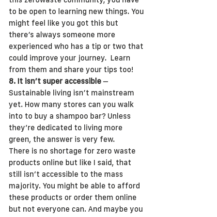
to be open to learning new things. You 
might feel like you got this but 
there’s always someone more 
experienced who has a tip or two that 
could improve your journey.  Learn 
from them and share your tips too!
8. It isn’t super accessible
 – 
Sustainable living isn’t mainstream 
yet. How many stores can you walk 
into to buy a shampoo bar? Unless 
they’re dedicated to living more 
green, the answer is very few.
There is no shortage for zero waste 
products online but like I said, that 
still isn’t accessible to the mass 
majority. You might be able to afford 
these products or order them online 
but not everyone can. And maybe you 