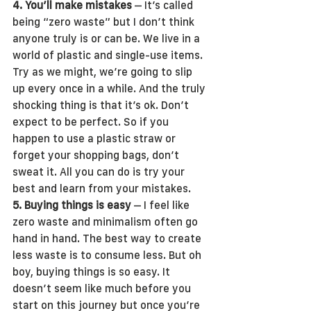
4. You’ll make mistakes
 – It’s called 
being “zero waste” but I don’t think 
anyone truly is or can be. We live in a 
world of plastic and single-use items. 
Try as we might, we’re going to slip 
up every once in a while. And the truly 
shocking thing is that it’s ok. Don’t 
expect to be perfect. So if you 
happen to use a plastic straw or 
forget your shopping bags, don’t 
sweat it. All you can do is try your 
best and learn from your mistakes. 
5. Buying things is easy
 – I feel like 
zero waste and minimalism often go 
hand in hand. The best way to create 
less waste is to consume less. But oh 
boy, buying things is so easy. It 
doesn’t seem like much before you 
start on this journey but once you’re 