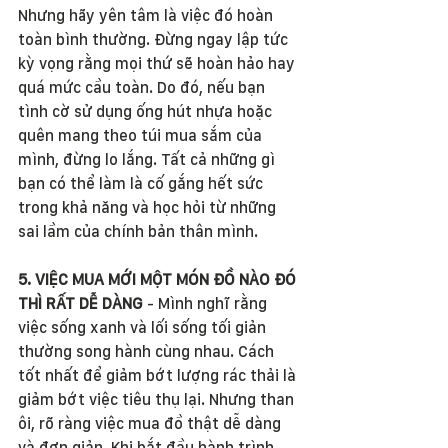
Nhưng hãy yên tâm là việc đó hoàn 
toàn bình thường. Đừng ngay lập tức 
kỳ vọng rằng mọi thứ sẽ hoàn hảo hay 
quá mức cầu toàn. Do đó, nếu bạn 
tình cờ sử dụng ống hút nhựa hoặc 
quên mang theo túi mua sắm của 
mình, đừng lo lắng. Tất cả những gì 
bạn có thể làm là cố gắng hết sức 
trong khả năng và học hỏi từ những 
sai lầm của chính bản thân mình. 
5. VIỆC MUA MỚI MỘT MÓN ĐỒ NÀO ĐÓ 
THÌ RẤT DỄ DÀNG
 - Mình nghĩ rằng 
việc sống xanh và lối sống tối giản 
thường song hành cùng nhau. Cách 
tốt nhất để giảm bớt lượng rác thải là 
giảm bớt việc tiêu thụ lại. Nhưng than 
ôi, rõ ràng việc mua đồ thật dễ dàng 
và đơn giản. Khi bắt đầu hành trình 