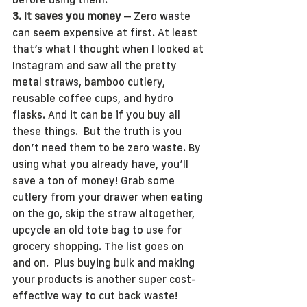
3. It saves you money
 – Zero waste 
can seem expensive at first. At least 
that’s what I thought when I looked at 
Instagram and saw all the pretty 
metal straws, bamboo cutlery, 
reusable coffee cups, and hydro 
flasks. And it can be if you buy all 
these things.  But the truth is you 
don’t need them to be zero waste. By 
using what you already have, you’ll 
save a ton of money! Grab some 
cutlery from your drawer when eating 
on the go, skip the straw altogether, 
upcycle an old tote bag to use for 
grocery shopping. The list goes on 
and on.  Plus buying bulk and making 
your products is another super cost-
effective way to cut back waste!