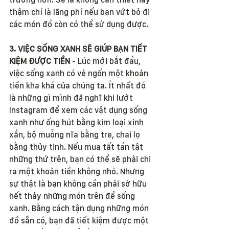
thậm chí là lãng phí nếu bạn vứt bỏ đi 
các món đồ còn có thể sử dụng được. 
3. VIỆC SỐNG XANH SẼ GIÚP BẠN TIẾT 
KIỆM ĐƯỢC TIỀN
 - Lúc mới bắt đầu, 
việc sống xanh có vẻ ngốn một khoản 
tiền kha khá của chúng ta. Ít nhất đó 
là những gì mình đã nghĩ khi lướt 
Instagram để xem các vật dụng sống 
xanh như ống hút bằng kim loại xinh 
xắn, bộ muỗng nĩa bằng tre, chai lọ 
bằng thủy tinh. Nếu mua tất tần tật 
những thứ trên, bạn có thể sẽ phải chi 
ra một khoản tiền không nhỏ. Nhưng 
sự thật là bạn không cần phải sở hữu 
hết thảy những món trên để sống 
xanh. Bằng cách tận dụng những món 
đồ sẵn có, bạn đã tiết kiệm được một 