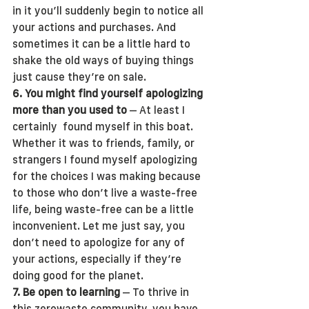
in it you’ll suddenly begin to notice all 
your actions and purchases. And 
sometimes it can be a little hard to 
shake the old ways of buying things 
just cause they’re on sale.
6. You might find yourself apologizing 
more than you used to
 – At least I 
certainly  found myself in this boat. 
Whether it was to friends, family, or 
strangers I found myself apologizing 
for the choices I was making because 
to those who don’t live a waste-free 
life, being waste-free can be a little 
inconvenient. Let me just say, you 
don’t need to apologize for any of 
your actions, especially if they’re 
doing good for the planet. 
7. Be open to learning
 – To thrive in 
this zerowaste community, you have 