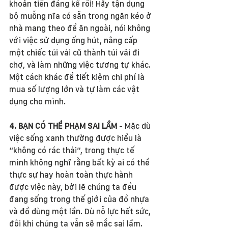
khoản tiền đáng kể rồi! Hãy tận dụng 
bộ muỗng nĩa có sẵn trong ngăn kéo ở 
nhà mang theo để ăn ngoài, nói không 
với việc sử dụng ống hút, nâng cấp 
một chiếc túi vải cũ thành túi vải đi 
chợ, và làm những việc tương tự khác. 
Một cách khác để tiết kiệm chi phí là 
mua số lượng lớn và tự làm các vật 
dụng cho mình. 
4. BẠN CÓ THỂ PHẠM SAI LẦM 
- Mặc dù 
việc sống xanh thường được hiểu là 
“không có rác thải”, trong thực tế 
mình không nghĩ rằng bất kỳ ai có thể 
thực sự hay hoàn toàn thực hành 
được việc này, bởi lẽ chúng ta đều 
đang sống trong thế giới của đồ nhựa 
và đồ dùng một lần. Dù nỗ lực hết sức, 
đôi khi chúng ta vẫn sẽ mắc sai lầm. 