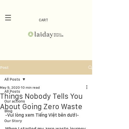
CART
Post
All Posts
May 9, 2020
10 min read
All Posts
Things Nobody Tells You
Our actions
About Going Zero Waste
Blog
-Vui lòng xem Tiếng Việt bên dưới-
Our Story
When I started my zero waste journey 