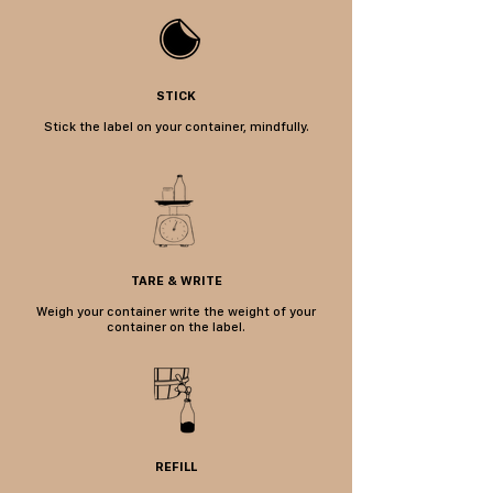
STICK
Stick the label on your container, mindfully.
TARE & WRITE
Weigh your container w
rite the weight of your
container on the label.
REFILL