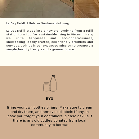
LaiDay Refill: A Hub for Sustainable Living
LaiDay Refill steps into a new era, evolving from a refill
station to a hub for sustainable living in Vietnam. Here,
we unite happiness and eco-consciousness,
showcasing locally crafted, eco-friendly products and
services. Join us in our expanded mission to promote a
simple, healthy lifestyle and a greener future.
BYO
Bring your own bottles or jars.
Make sure to clean
and dry them, and remove old labels if any. In
case you forget your containers, please ask us if
there is any old bottles donated from local
community to borrow.