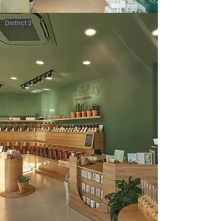
District 2