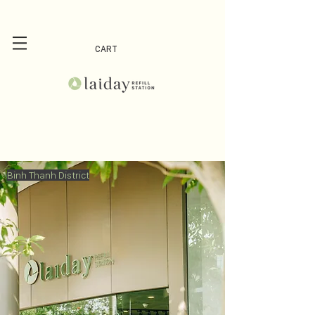
CART
Binh Thanh District