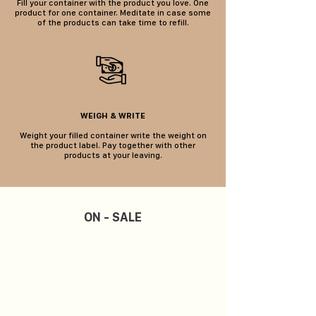
Fill your container with the product you love. One
product for one container. Meditate in case some
of the products can take time to refill.
WEIGH & WRITE
Weight your filled container write the weight on
the product label. Pay together with other
products at your leaving.
ON - SALE