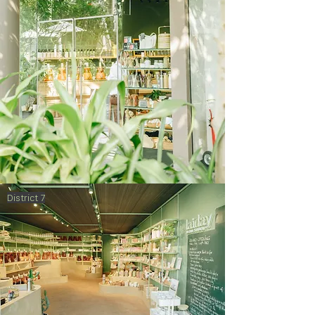
District 7