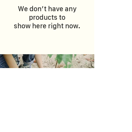
We don’t have any
products to
show here right now.
OUR ACTIONS
Coming from different habitats, we believe that