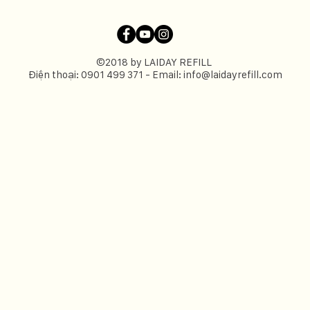
©2018 by LAIDAY REFILL
Điện thoại: 0901 499 371 - Email:
info@laidayrefill.com