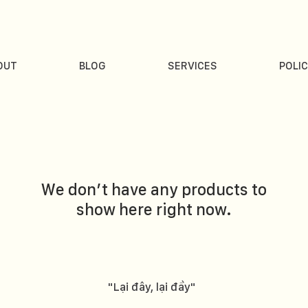
OUT
BLOG
SERVICES
POLIC
We don’t have any products to
show here right now.
"Lại đây, lại đầy"