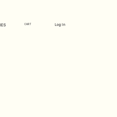
Log In
IES
CART