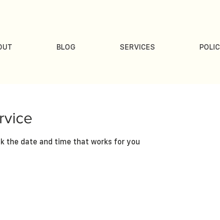
OUT
BLOG
SERVICES
POLIC
rvice
ok the date and time that works for you