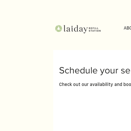
AB
Schedule your se
Check out our availability and bo