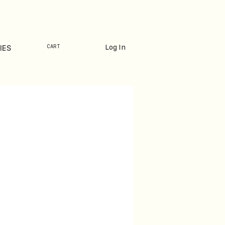
Log In
IES
CART