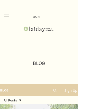
CART
BLOG
Sign Up
BLOG
All Posts