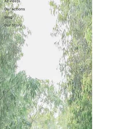
All Posts
Our actions
Blog
Our Story